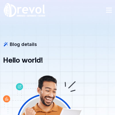
Blog details
Hello world!