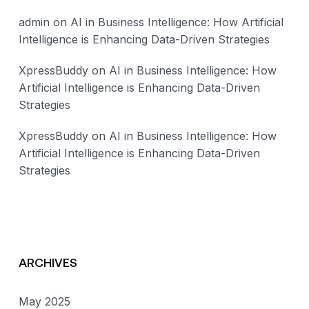
admin
on
AI in Business Intelligence: How Artificial
Intelligence is Enhancing Data-Driven Strategies
XpressBuddy
on
AI in Business Intelligence: How
Artificial Intelligence is Enhancing Data-Driven
Strategies
XpressBuddy
on
AI in Business Intelligence: How
Artificial Intelligence is Enhancing Data-Driven
Strategies
ARCHIVES
May 2025