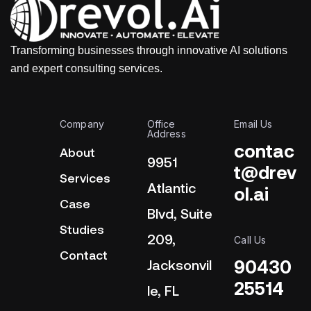
Transforming businesses through innovative AI solutions
and expert consulting services.
Company
Office
Email Us
Address
contac
About
9951
t@drev
Services
Atlantic
ol.ai
Case
Blvd, Suite
Studies
209,
Call Us
Contact
90430
Jacksonvil
25514
le, FL