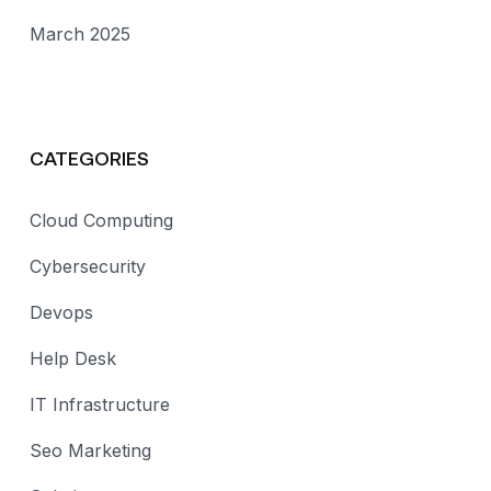
March 2025
CATEGORIES
Cloud Computing
Cybersecurity
Devops
Help Desk
IT Infrastructure
Seo Marketing