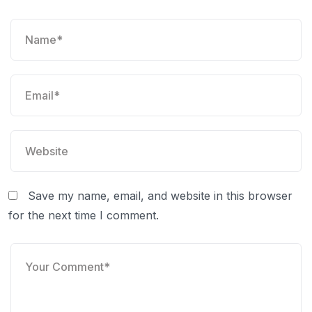
Save my name, email, and website in this browser
for the next time I comment.