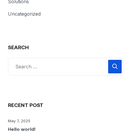
Solutions
Uncategorized
SEARCH
RECENT POST
May 7, 2025
Hello world!