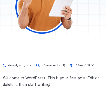
drivol_smyf2w
Comments (1)
May 7, 2025
Welcome to WordPress. This is your first post. Edit or
delete it, then start writing!