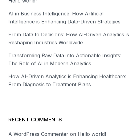
Hello world!
AI in Business Intelligence: How Artificial
Intelligence is Enhancing Data-Driven Strategies
From Data to Decisions: How AI-Driven Analytics is
Reshaping Industries Worldwide
Transforming Raw Data into Actionable Insights:
The Role of AI in Modern Analytics
How AI-Driven Analytics is Enhancing Healthcare:
From Diagnosis to Treatment Plans
RECENT COMMENTS
A WordPress Commenter
on
Hello world!