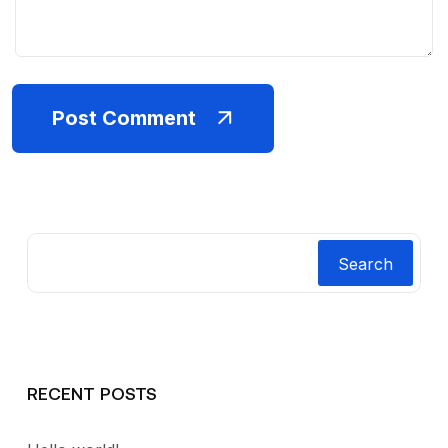
Post Comment
Search
RECENT POSTS