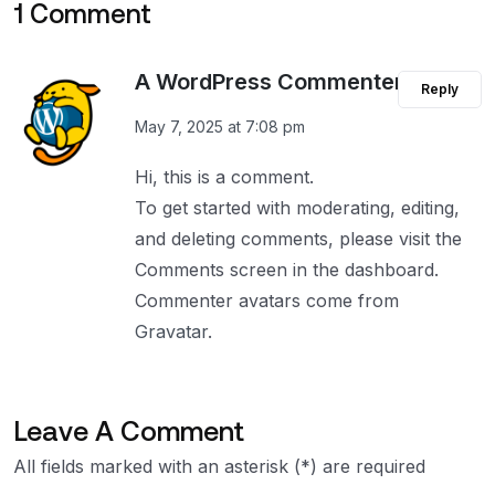
1 Comment
A WordPress Commenter
Reply
May 7, 2025 at 7:08 pm
Hi, this is a comment.
To get started with moderating, editing,
and deleting comments, please visit the
Comments screen in the dashboard.
Commenter avatars come from
Gravatar
.
Leave A Comment
All fields marked with an asterisk (*) are required