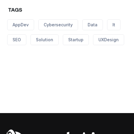
TAGS
AppDev
Cybersecurity
Data
It
SEO
Solution
Startup
UXDesign