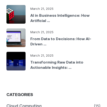
March 21, 2025
AI in Business Intelligence: How
Artificial ...
March 21, 2025
From Data to Decisions: How AI-
Driven ...
March 21, 2025
Transforming Raw Data into
Actionable Insights: ...
CATEGORIES
Cloud Computing
(15)