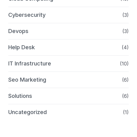
Cybersecurity
(3)
Devops
(3)
Help Desk
(4)
IT Infrastructure
(10)
Seo Marketing
(6)
Solutions
(6)
Uncategorized
(1)