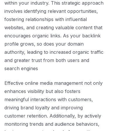
within your industry. This strategic approach
involves identifying relevant opportunities,
fostering relationships with influential
websites, and creating valuable content that
encourages organic links. As your backlink
profile grows, so does your domain
authority, leading to increased organic traffic
and greater trust from both users and
search engines
Effective online media management not only
enhances visibility but also fosters
meaningful interactions with customers,
driving brand loyalty and improving
customer retention. Additionally, by actively
monitoring trends and audience behaviors,