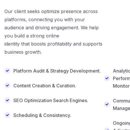
Our client seeks optimize presence across
platforms, connecting you with your
audience and driving engagement. We help
you build a strong online
identity that boosts profitability and supports
business growth.
Platform Audit & Strategy Development.
Analyti
Perfor
Content Creation & Curation.
Monitor
SEO Optimization Search Engines.
Commun
Manage
Scheduling & Consistency.
Ongoin