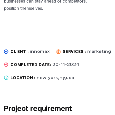
businesses can stay ahead of competitors,
position themselves.
innomax
marketing
CLIENT :
SERVICES :
20-11-2024
COMPLETED DATE:
new york,ny,usa
LOCATION :
Project requirement