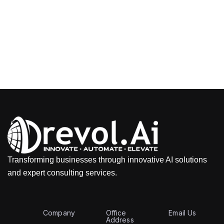
Transforming businesses through innovative AI solutions
and expert consulting services.
Company
Office
Email Us
Address