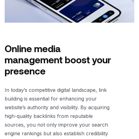
Online media
management boost your
presence
In today’s competitive digital landscape, link
building is essential for enhancing your
website’s authority and visibility. By acquiring
high-quality backlinks from reputable
sources, you not only improve your search
engine rankings but also establish credibility