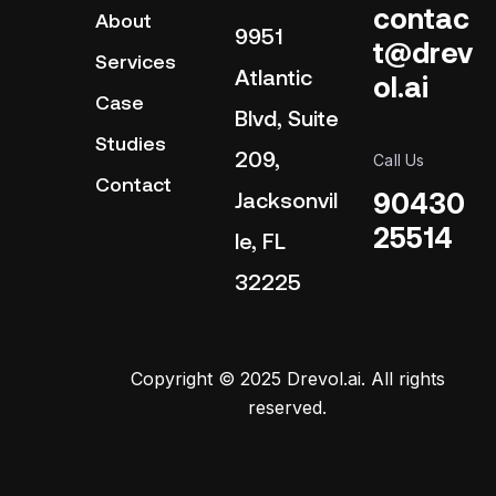
contac
About
9951
t@drev
Services
Atlantic
ol.ai
Case
Blvd, Suite
Studies
209,
Call Us
Contact
90430
Jacksonvil
25514
le, FL
32225
Copyright © 2025 Drevol.ai. All rights
reserved.