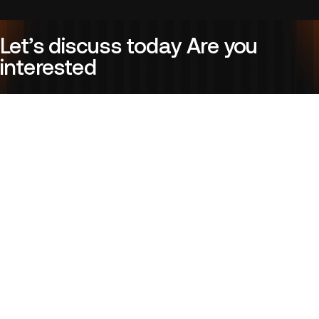
Let’s discuss today Are you
interested