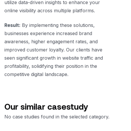
utilize data-driven insights to enhance your
online visibility across multiple platforms.
Result:
By implementing these solutions,
businesses experience increased brand
awareness, higher engagement rates, and
improved customer loyalty. Our clients have
seen significant growth in website traffic and
profitability, solidifying their position in the
competitive digital landscape.
Our similar casestudy
No case studies found in the selected category.