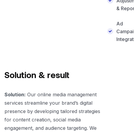
Adjust
& Repor
Ad
Campai
Integrat
Solution & result
Solution:
Our online media management
services streamline your brand’s digital
presence by developing tailored strategies
for content creation, social media
engagement, and audience targeting. We