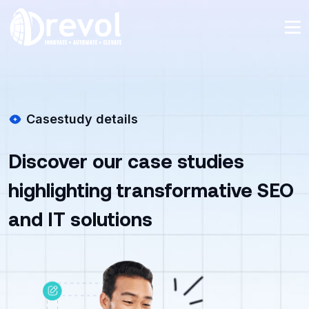
Casestudy details
Discover our case studies
highlighting transformative SEO
and IT solutions