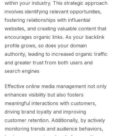
within your industry. This strategic approach
involves identifying relevant opportunities,
fostering relationships with influential
websites, and creating valuable content that
encourages organic links. As your backlink
profile grows, so does your domain
authority, leading to increased organic traffic
and greater trust from both users and
search engines
Effective online media management not only
enhances visibility but also fosters
meaningful interactions with customers,
driving brand loyalty and improving
customer retention. Additionally, by actively
monitoring trends and audience behaviors,