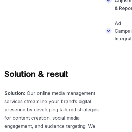
Adjust
& Repor
Ad
Campai
Integrat
Solution & result
Solution:
Our online media management
services streamline your brand’s digital
presence by developing tailored strategies
for content creation, social media
engagement, and audience targeting. We