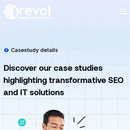
Casestudy details
Discover our case studies
highlighting transformative SEO
and IT solutions