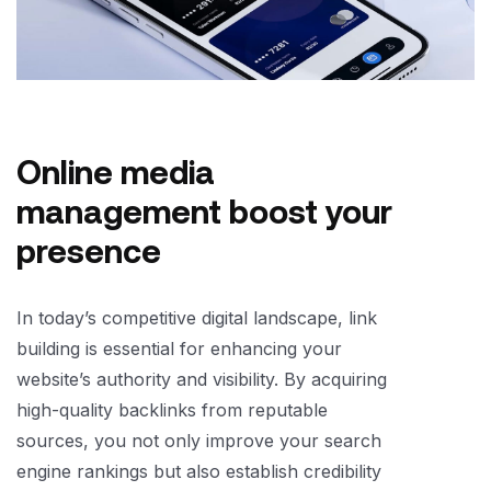
Online media
management boost your
presence
In today’s competitive digital landscape, link
building is essential for enhancing your
website’s authority and visibility. By acquiring
high-quality backlinks from reputable
sources, you not only improve your search
engine rankings but also establish credibility