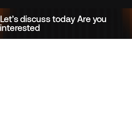
Let’s discuss today Are you
interested