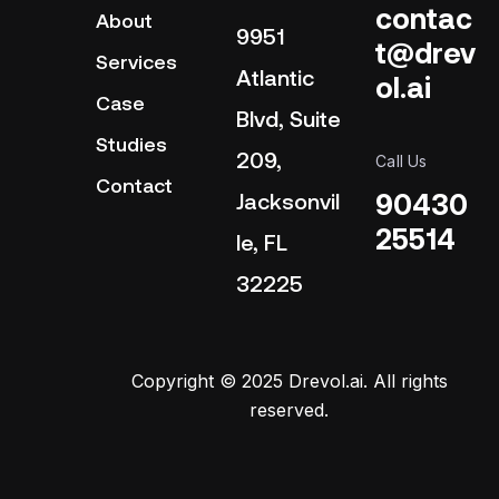
contac
About
9951
t@drev
Services
Atlantic
ol.ai
Case
Blvd, Suite
Studies
209,
Call Us
Contact
90430
Jacksonvil
25514
le, FL
32225
Copyright © 2025 Drevol.ai. All rights
reserved.