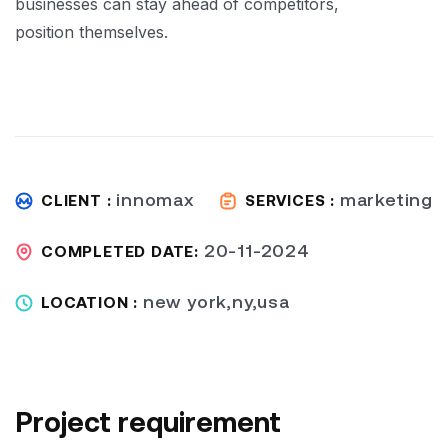
businesses can stay ahead of competitors,
position themselves.
innomax
marketing
CLIENT :
SERVICES :
20-11-2024
COMPLETED DATE:
new york,ny,usa
LOCATION :
Project requirement