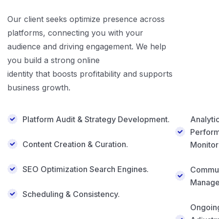
Our client seeks optimize presence across
platforms, connecting you with your
audience and driving engagement. We help
you build a strong online
identity that boosts profitability and supports
business growth.
Platform Audit & Strategy Development.
Analyti
Perfor
Content Creation & Curation.
Monitor
SEO Optimization Search Engines.
Commun
Manage
Scheduling & Consistency.
Ongoin