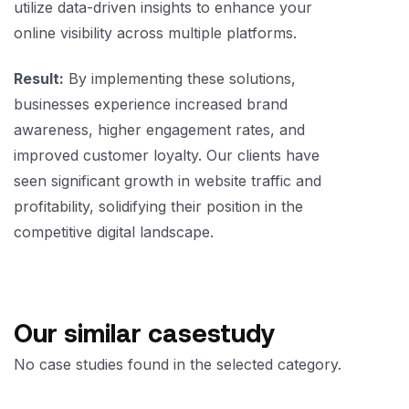
utilize data-driven insights to enhance your
online visibility across multiple platforms.
Result:
By implementing these solutions,
businesses experience increased brand
awareness, higher engagement rates, and
improved customer loyalty. Our clients have
seen significant growth in website traffic and
profitability, solidifying their position in the
competitive digital landscape.
Our similar casestudy
No case studies found in the selected category.