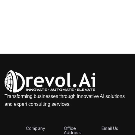
Transforming businesses through innovative AI solutions
and expert consulting services.
Company
Office
Email Us
Address